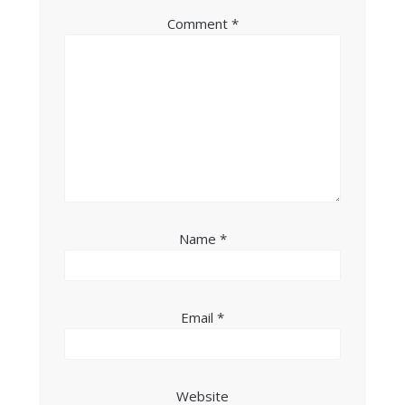
Comment
*
Name
*
Email
*
Website