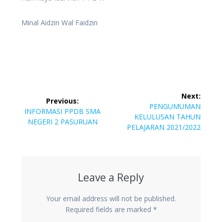
Minal Aidzin Wal Faidzin
Post
Next:
Previous:
navigation
Next
PENGUMUMAN
Previous
INFORMASI PPDB SMA
post:
KELULUSAN TAHUN
post:
NEGERI 2 PASURUAN
PELAJARAN 2021/2022
Leave a Reply
Your email address will not be published.
Required fields are marked
*