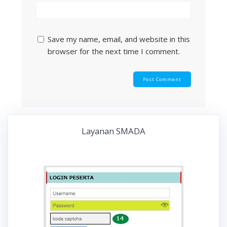
Save my name, email, and website in this
browser for the next time I comment.
Layanan SMADA