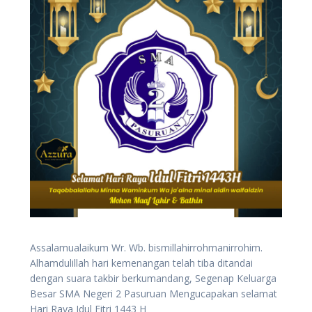
Assalamualaikum Wr. Wb. bismillahirrohmanirrohim.
Alhamdulillah hari kemenangan telah tiba ditandai
dengan suara takbir berkumandang, Segenap Keluarga
Besar SMA Negeri 2 Pasuruan Mengucapakan selamat
Hari Raya Idul Fitri 1443 H