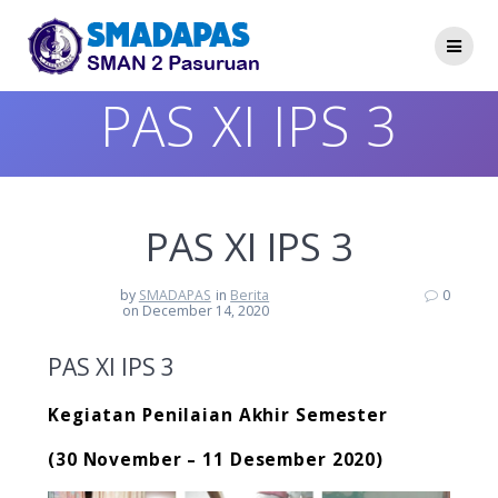
Skip
to
content
PAS XI IPS 3
PAS XI IPS 3
by
SMADAPAS
in
Berita
0
on December 14, 2020
PAS XI IPS 3
Kegiatan Penilaian Akhir Semester
(30 November – 11 Desember 2020)