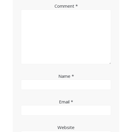
Comment
*
Name
*
Email
*
Website