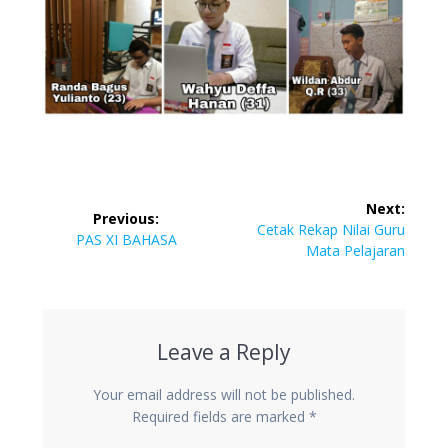
Post
Next:
Previous:
navigation
Next
Cetak Rekap Nilai Guru
Previous
PAS XI BAHASA
post:
Mata Pelajaran
post:
Leave a Reply
Your email address will not be published.
Required fields are marked
*