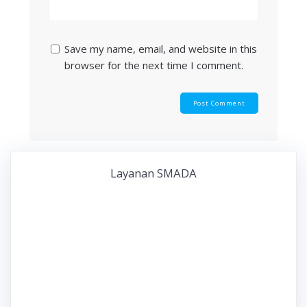
Save my name, email, and website in this
browser for the next time I comment.
Layanan SMADA