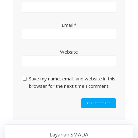
Email
*
Website
Save my name, email, and website in this
browser for the next time I comment.
Layanan SMADA