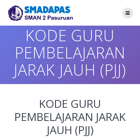
Skip
to
content
KODE GURU
PEMBELAJARAN
JARAK JAUH (PJJ)
KODE GURU
PEMBELAJARAN JARAK
JAUH (PJJ)