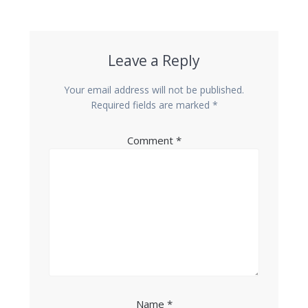
Leave a Reply
Your email address will not be published.
Required fields are marked
*
Comment
*
Name
*