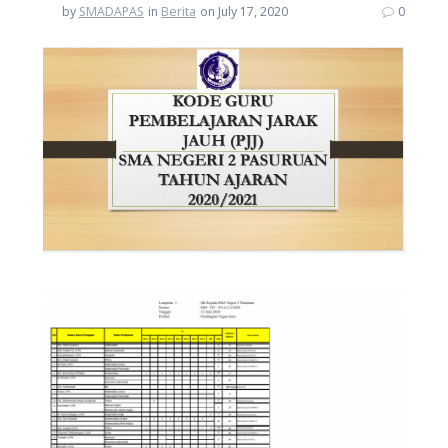
by
SMADAPAS
in
Berita
on July 17, 2020
0