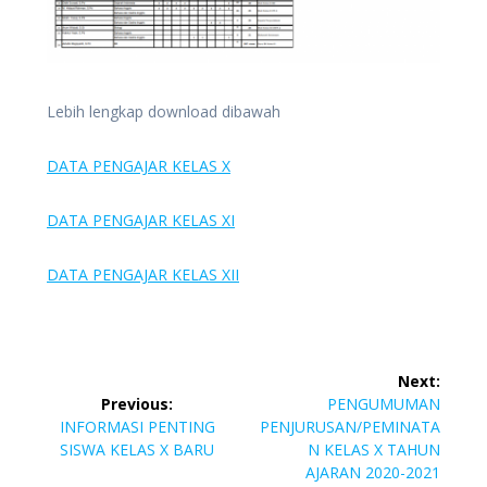
Lebih lengkap download dibawah
DATA PENGAJAR KELAS X
DATA PENGAJAR KELAS XI
DATA PENGAJAR KELAS XII
Post
Next:
navigation
Next
Previous:
PENGUMUMAN
Previous
post:
INFORMASI PENTING
PENJURUSAN/PEMINATA
post:
SISWA KELAS X BARU
N KELAS X TAHUN
AJARAN 2020-2021