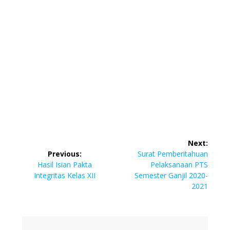
Post
Next:
navigation
Next
Previous:
Surat Pemberitahuan
Previous
post:
Hasil Isian Pakta
Pelaksanaan PTS
post:
Integritas Kelas XII
Semester Ganjil 2020-
2021