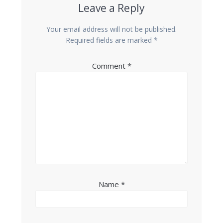
Leave a Reply
Your email address will not be published.
Required fields are marked
*
Comment
*
Name
*