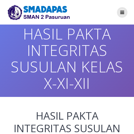
Skip
to
content
HASIL PAKTA
INTEGRITAS
SUSULAN KELAS
X-XI-XII
HASIL PAKTA
INTEGRITAS SUSULAN