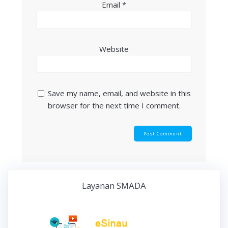
Email
*
Website
Save my name, email, and website in this
browser for the next time I comment.
Layanan SMADA