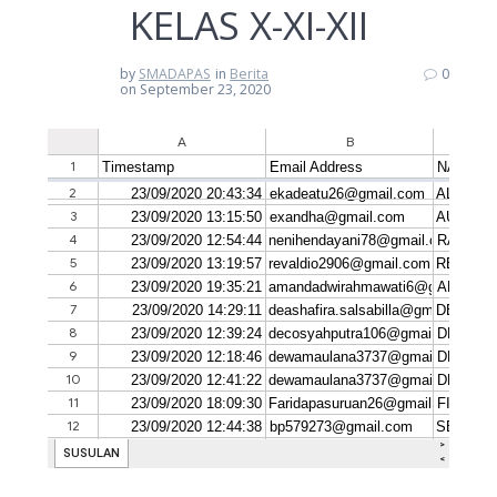
KELAS X-XI-XII
by
SMADAPAS
in
Berita
0
on September 23, 2020