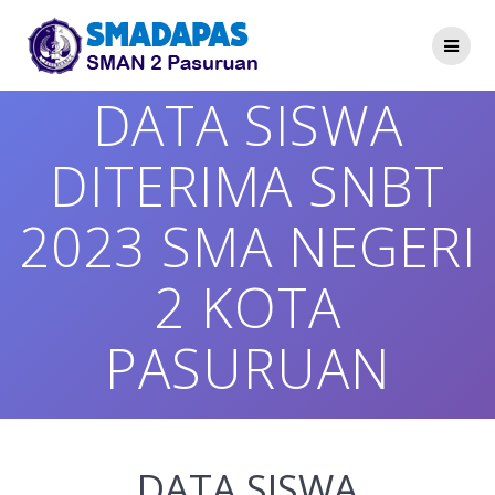
Skip
to
content
DATA SISWA
DITERIMA SNBT
2023 SMA NEGERI
2 KOTA
PASURUAN
DATA SISWA