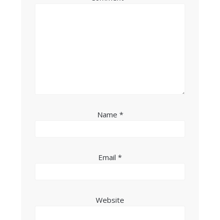
Name
*
Email
*
Website