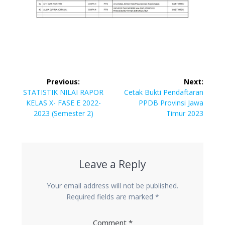
Post
Previous:
Next:
navigation
Previous
Next
STATISTIK NILAI RAPOR
Cetak Bukti Pendaftaran
post:
post:
KELAS X- FASE E 2022-
PPDB Provinsi Jawa
2023 (Semester 2)
Timur 2023
Leave a Reply
Your email address will not be published.
Required fields are marked
*
Comment
*