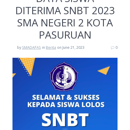
DITERIMA SNBT 2023
SMA NEGERI 2 KOTA
PASURUAN
by
SMADAPAS
in
Berita
on June 21, 2023
0