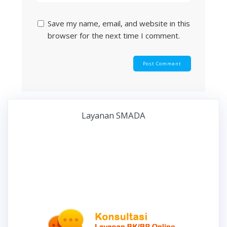
Save my name, email, and website in this
browser for the next time I comment.
Layanan SMADA