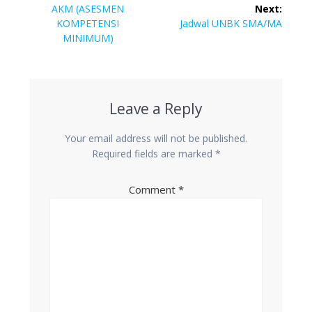
navigation
Previous
AKM (ASESMEN
Next:
post:
Next
KOMPETENSI
Jadwal UNBK SMA/MA
post:
MINIMUM)
Leave a Reply
Your email address will not be published.
Required fields are marked
*
Comment
*