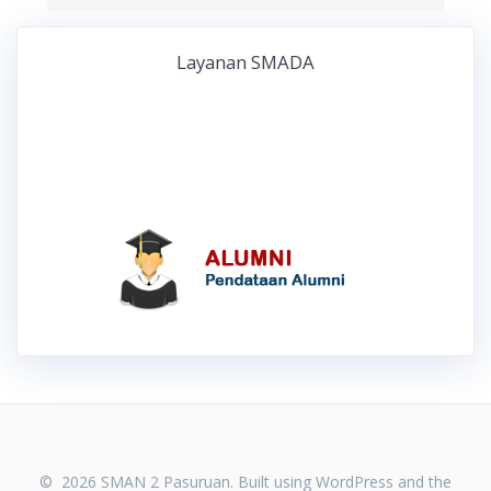
Layanan SMADA
© 2026 SMAN 2 Pasuruan. Built using WordPress and the