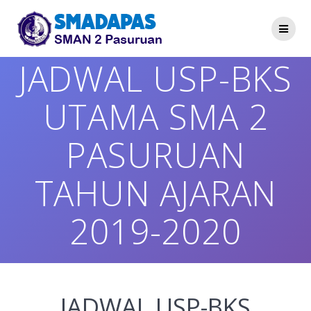
Skip
to
content
JADWAL USP-BKS
UTAMA SMA 2
PASURUAN
TAHUN AJARAN
2019-2020
JADWAL USP-BKS