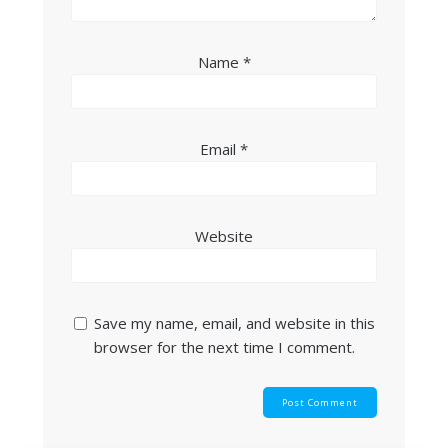
Name
*
Email
*
Website
Save my name, email, and website in this
browser for the next time I comment.