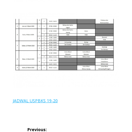
JADWAL USPBKS 19-20
Post
Previous: