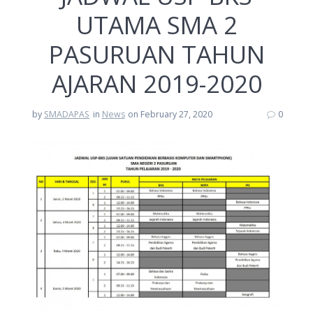
UTAMA SMA 2
PASURUAN TAHUN
AJARAN 2019-2020
by
SMADAPAS
in
News
on February 27, 2020
0