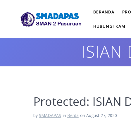
Skip
to
BERANDA
PRO
content
HUBUNGI KAMI
ISIAN
Protected: ISIA
by
SMADAPAS
in
Berita
on August 27, 2020