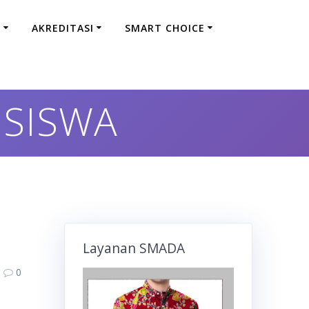
A
AKREDITASI
SMART CHOICE
 SISWA
Layanan SMADA
0