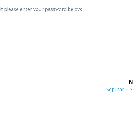
 it please enter your password below:
N
Next
Seputar E-S
post: