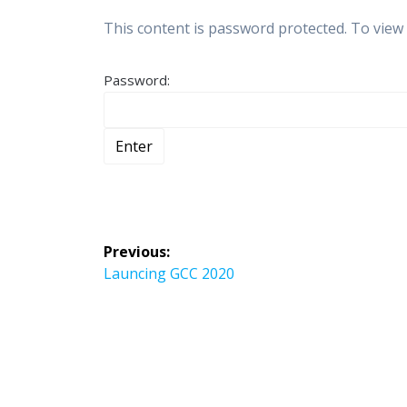
This content is password protected. To view
Password:
Post
Previous:
navigation
Previous
Launcing GCC 2020
post: