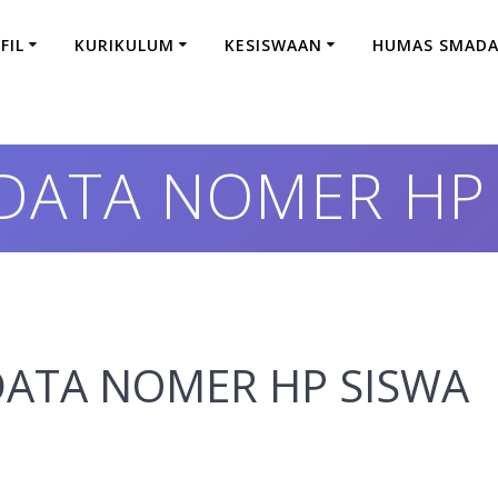
FIL
KURIKULUM
KESISWAAN
HUMAS SMAD
 DATA NOMER HP
N DATA NOMER HP SISWA