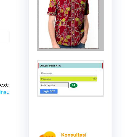
ext:
inau