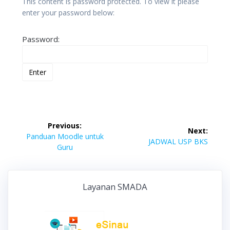
This content is password protected. To view it please
enter your password below:
Password:
Post
Previous:
Next:
navigation
Previous
Panduan Moodle untuk
Next
JADWAL USP BKS
post:
Guru
post:
Layanan SMADA