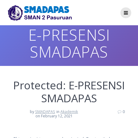
Skip
to
content
E-PRESENSI
SMADAPAS
Protected: E-PRESENSI
SMADAPAS
by
SMADAPAS
in
Akademik
0
on February 12, 2021