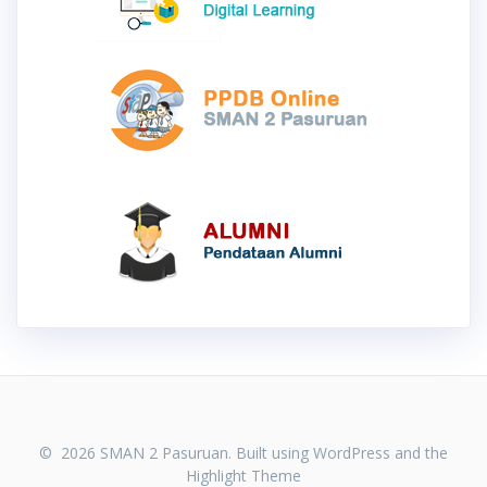
© 2026 SMAN 2 Pasuruan. Built using WordPress and the
Highlight Theme