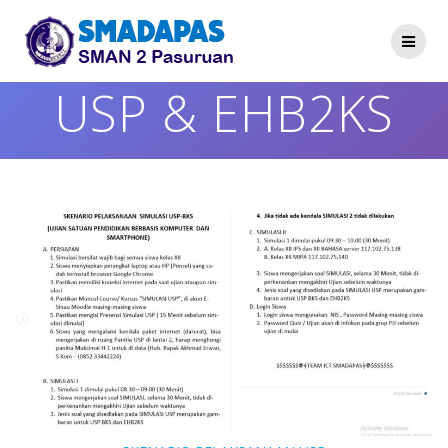
Skip
to
content
USP & EHB2KS