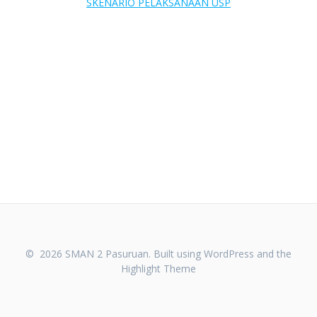
SKENARIO PELAKSANAAN USP
© 2026 SMAN 2 Pasuruan. Built using WordPress and the
Highlight Theme