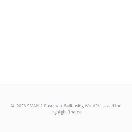
© 2026 SMAN 2 Pasuruan. Built using WordPress and the
Highlight Theme