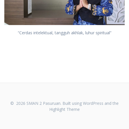
“Cerdas intelektual, tangguh akhlak, luhur spiritual”
© 2026 SMAN 2 Pasuruan. Built using WordPress and the
Highlight Theme